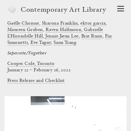
Contemporary Art Library
Gaëlle Choisne
,
Sharona Franklin
,
ektor garcia
,
Maureen Gruben
,
Raven Halfmoon
,
Gabrielle
L’Hirondelle Hill
,
Jennie Jieun Lee
,
Brie Ruais
,
Fin
Simonetti
,
Eve Tagny
,
Sami Tsang
Separate/Together
Cooper Cole, Toronto
January 22 – February 26, 2022
Press Release and Checklist