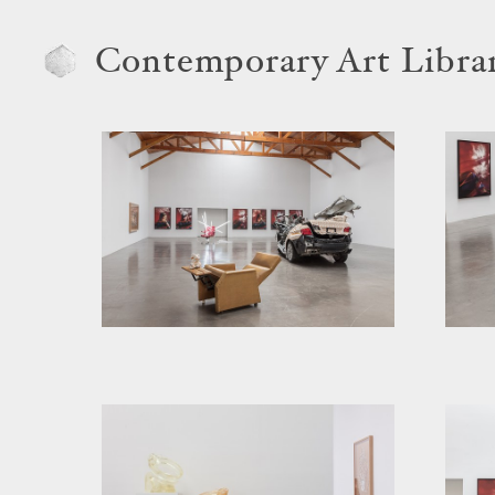
Contemporary Art Libra