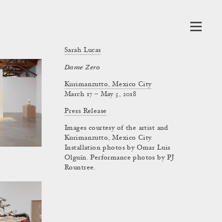
Sarah Lucas
Dame Zero
Kurimanzutto, Mexico City
March 17 – May 5, 2018
Press Release
Images courtesy of the artist and
Kurimanzutto, Mexico City.
Installation photos by Omar Luis
Olguín. Performance photos by PJ
Rountree.