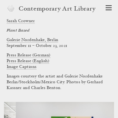
Contemporary Art Library
Sarah Crowner
Plant Based
Galerie Nordenhake, Berlin
September 11 – October 23, 2021
Press Release (German)
Press Release (English)
Image Captions
Images courtesy the artist and Galerie Nordenhake
Berlin/Stockholm/Mexico City. Photos by Gerhard
Kassner and Charles Benton.