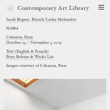
Contemporary Art Library
Sarah Bogner
,
Patrick Carlin Mohundro
FLORA
Cabanon, Paris
October 24 – November 3, 2025
Text (English & French)
Press Release & Works List
Images courtesy of Cabanon, Paris