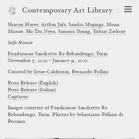
Contemporary Art Library
Sharon Hayes
,
Arthur Jafa
,
Sandra Mujinga
,
Muna
Mussie
,
Ho Tzu Nyen
,
Samson Young
,
Tobias Zielony
Safe House
Fondazione Sandretto Re Rebaudengo, Turin
November 5, 2021 – January 31, 2022
Curated by
Irene Calderoni
,
Bernardo Follini
Press Release (English)
Press Release (Italian)
Captions
Images courtesy of Fondazione Sandretto Re
Rebaudengo, Turin. Photos by Sebastiano Pellion di
Persano.