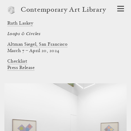
Contemporary Art Library
Ruth Laskey
Loops & Circles
Altman Siegel, San Francisco
March 7 – April 20, 2024
Checklist
Press Release