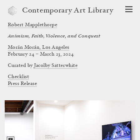
Contemporary Art Library
Robert Mapplethorpe
Animism, Faith, Violence, and Conquest
Morán Morán, Los Angeles
February 24 – March 23, 2024
Curated by
Jacolby Satterwhite
Checklist
Press Release