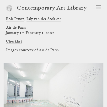
Contemporary Art Library
Rob Pruitt
,
Lily van der Stokker
Air de Paris
January 1 – February 1, 2002
Checklist
Images courtesy of Air de Paris