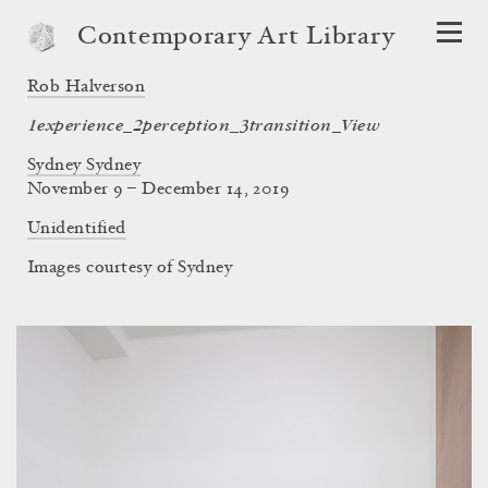
Contemporary Art Library
Rob Halverson
1experience_2perception_3transition_View
Sydney Sydney
November 9 – December 14, 2019
Unidentified
Images courtesy of Sydney