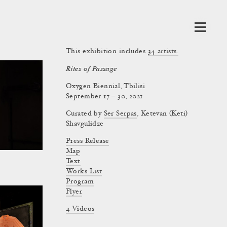
This exhibition includes
34
artists.
Rites of Passage
Oxygen Biennial, Tbilisi
September 17 – 30, 2021
Curated by
Ser Serpas
,
Ketevan (Keti)
Shavgulidze
Press Release
Map
Text
Works List
Program
Flyer
4 Videos