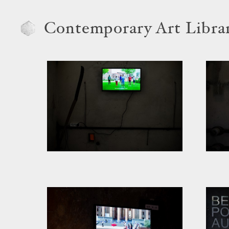
Contemporary Art Libra