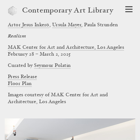
Contemporary Art Library
Artor Jesus Inkerö
,
Ursula Mayer
,
Paula Strunden
Realism
MAK Center for Art and Architecture, Los Angeles
February 28 – March 2, 2025
Curated by
Seymour Polatin
Press Release
Floor Plan
Images courtesy of MAK Center for Art and
Architecture, Los Angeles