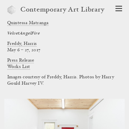
Contemporary Art Library
Quintessa Matranga
VelvetAngelFire
Freddy, Harris
May 6 – 27, 2017
Press Release
Works List
Images courtesy of Freddy, Harris. Photos by Harry
Gould Harvey IV.