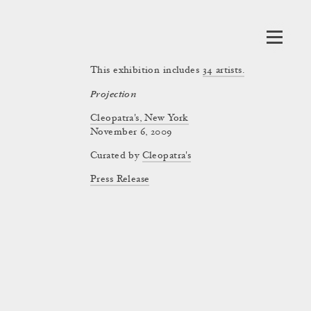
This exhibition includes
34
artists.
Projection
Cleopatra's, New York
November 6, 2009
Curated by
Cleopatra's
Press Release