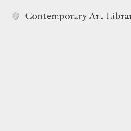
Contemporary Art Libra