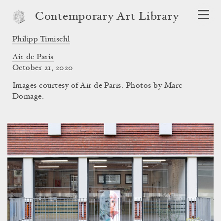
Contemporary Art Library
Philipp Timischl
Air de Paris
October 21, 2020
Images courtesy of Air de Paris. Photos by Marc
Domage.