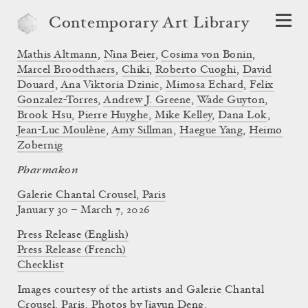
Contemporary Art Library
Mathis Altmann
,
Nina Beier
,
Cosima von Bonin
,
Marcel Broodthaers
,
Chiki
,
Roberto Cuoghi
,
David
Douard
,
Ana Viktoria Dzinic
,
Mimosa Echard
,
Felix
Gonzalez-Torres
,
Andrew J. Greene
,
Wade Guyton
,
Brook Hsu
,
Pierre Huyghe
,
Mike Kelley
,
Dana Lok
,
Jean-Luc Moulène
,
Amy Sillman
,
Haegue Yang
,
Heimo
Zobernig
Pharmakon
Galerie Chantal Crousel, Paris
January 30 – March 7, 2026
Press Release (English)
Press Release (French)
Checklist
Images courtesy of the artists and Galerie Chantal
Crousel, Paris. Photos by Jiayun Deng.