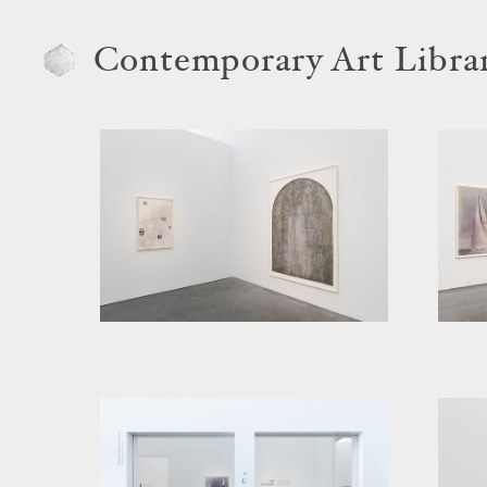
Contemporary Art Libra