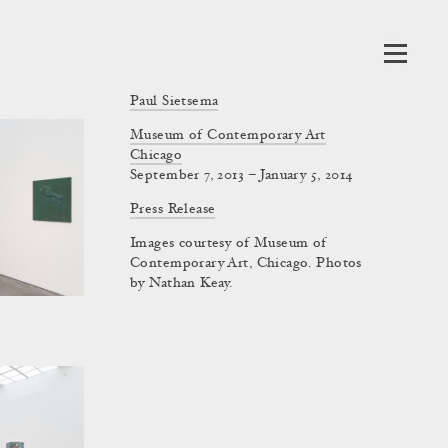
Paul Sietsema
Museum of Contemporary Art
Chicago
September 7, 2013 – January 5, 2014
Press Release
Images courtesy of Museum of
Contemporary Art, Chicago. Photos
by Nathan Keay.