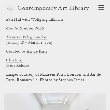
Contemporary Art Library
Pati Hill
with
Wolfgang Tillmans
Condo London 2025
Maureen Paley, London
January 18 – March 1, 2025
Curated by
Air de Paris
Checklist
Press Release
Images courtesy of Maureen Paley, London and Air de
Paris, Romainville. Photos by Stephen James.