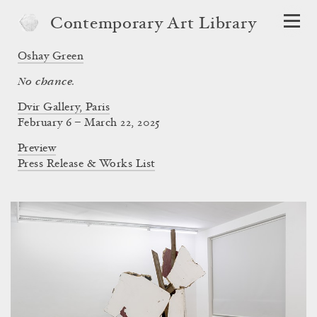
Contemporary Art Library
Oshay Green
No chance.
Dvir Gallery, Paris
February 6 – March 22, 2025
Preview
Press Release & Works List