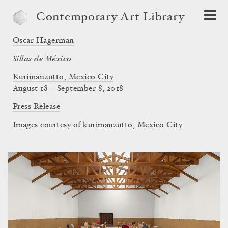
Contemporary Art Library
Oscar Hagerman
Sillas de México
Kurimanzutto, Mexico City
August 18 – September 8, 2018
Press Release
Images courtesy of kurimanzutto, Mexico City