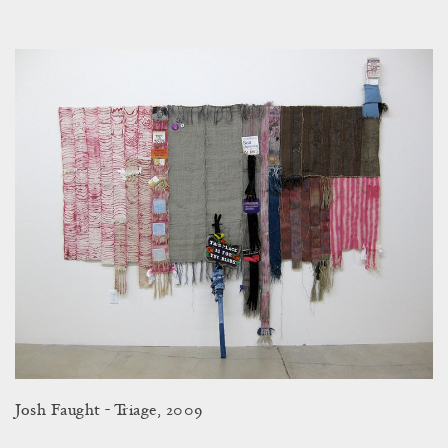
Josh Faught - Triage, 2009