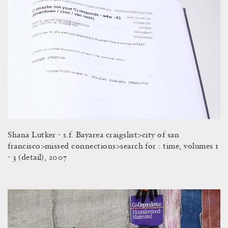
Shana Lutker - s.f. Bayarea craigslist>city of san
francisco>missed connections>search for : time, volumes 1
- 3 (detail), 2007