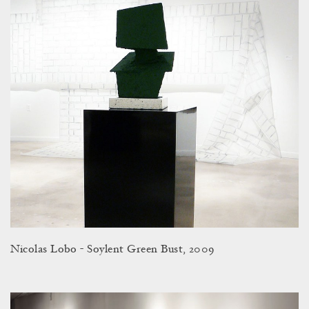
Nicolas Lobo - Soylent Green Bust, 2009