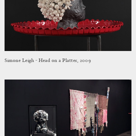
Simone Leigh - Head on a Platter, 2009