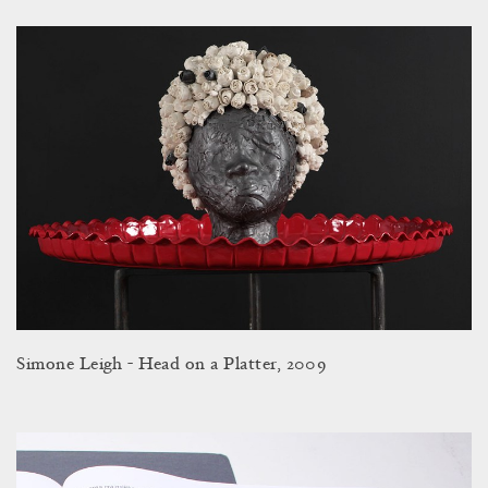
Simone Leigh - Head on a Platter, 2009