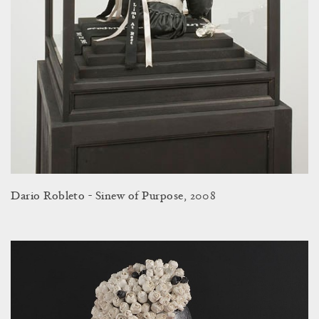
Dario Robleto - Sinew of Purpose, 2008