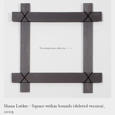
Shana Lutker - Square within bounds (deleted version),
2009