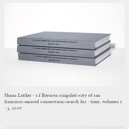
Shana Lutker - s.f Bayarea craigslist>city of san
francisco>missed connection>search for : time, volumes 1
- 3, 2007