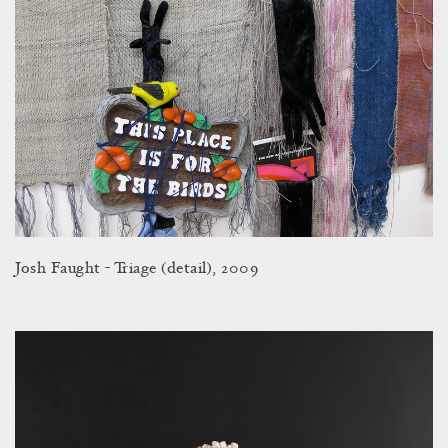
Josh Faught - Triage (detail), 2009