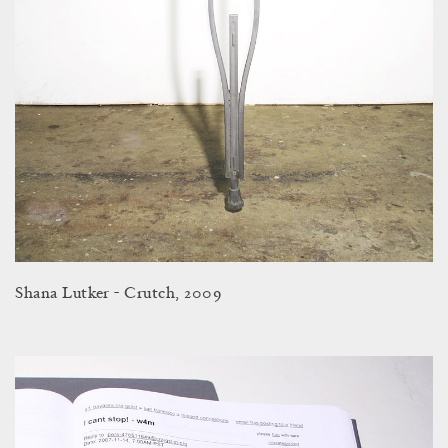
Shana Lutker - Crutch, 2009