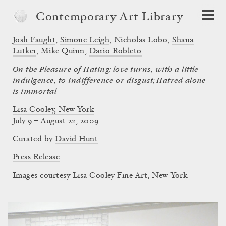
Contemporary Art Library
Josh Faught
,
Simone Leigh
,
Nicholas Lobo
,
Shana
Lutker
,
Mike Quinn
,
Dario Robleto
On the Pleasure of Hating: love turns, with a little
indulgence, to indifference or disgust; Hatred alone
is immortal
Lisa Cooley, New York
July 9 – August 22, 2009
Curated by
David Hunt
Press Release
Images courtesy Lisa Cooley Fine Art, New York