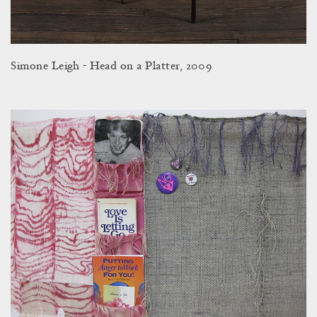
Simone Leigh - Head on a Platter, 2009