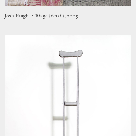
Josh Faught - Triage (detail), 2009