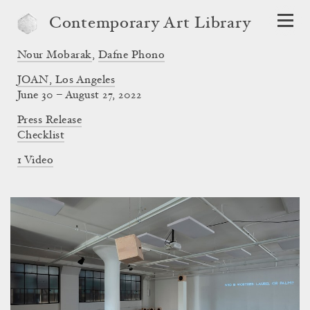
Contemporary Art Library
Nour Mobarak
,
Dafne Phono
JOAN, Los Angeles
June 30 – August 27, 2022
Press Release
Checklist
1 Video