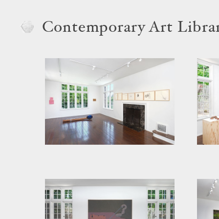
Contemporary Art Libra