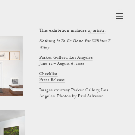
This exhibition includes
27
artists.
Nothing Is To Be Done For William T.
Wiley
Parker Gallery, Los Angeles
June 12 – August 6, 2022
Checklist
Press Release
Images courtesy Parker Gallery, Los
Angeles. Photos by Paul Salveson.