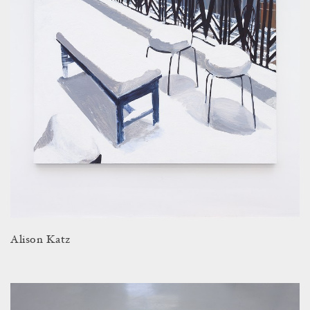
Alison Katz