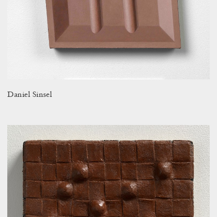
Daniel Sinsel