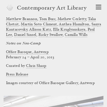
Contemporary Art Library
Matthew Brannon
,
Tom Burr
,
Mathew Cerletty
,
Talia
Chetrit
,
Martín Soto Climent
,
Anthea Hamilton
,
Sanya
Kantarovsky
,
Allison Katz
,
Ella Kruglyanskaya
,
Paul
Lee
,
Daniel Sinsel
,
Ricky Swallow
,
Camilla Wills
Notes on Neo-Camp
Office Baroque, Antwerp
February 24 – April 20, 2013
Curated by
Chris Sharp
Press Release
Images courtesy of Office Baroque Gallery, Antwerp