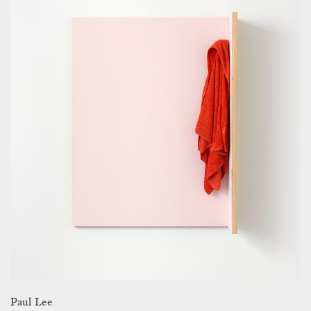
Paul Lee