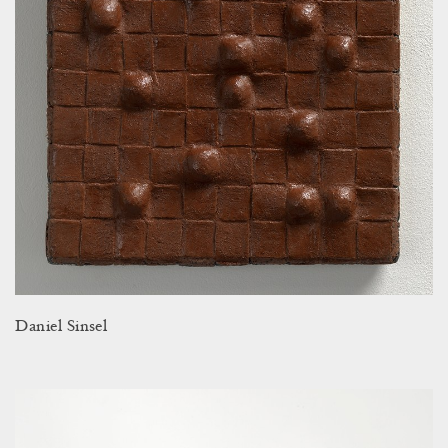
Daniel Sinsel