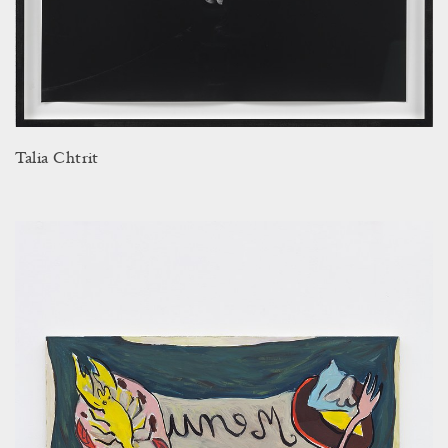
Talia Chtrit