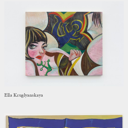
Ella Kruglyanskaya