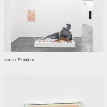
Anthea Hamilton