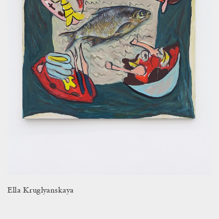
Ella Kruglyanskaya