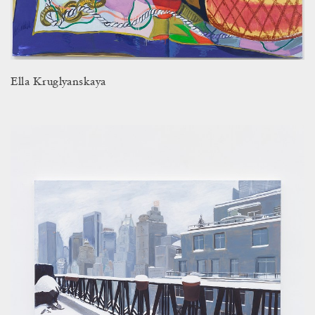
Ella Kruglyanskaya