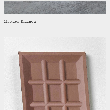
Matthew Brannon