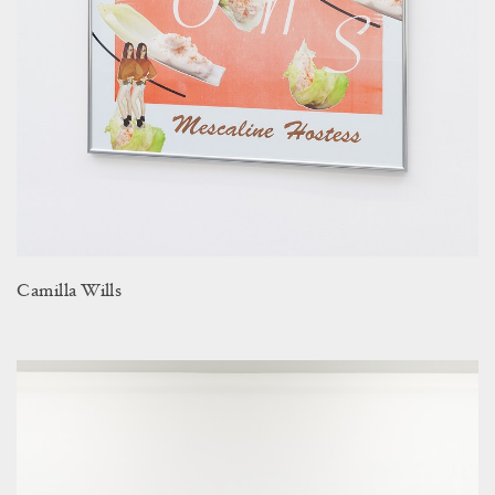
Camilla Wills