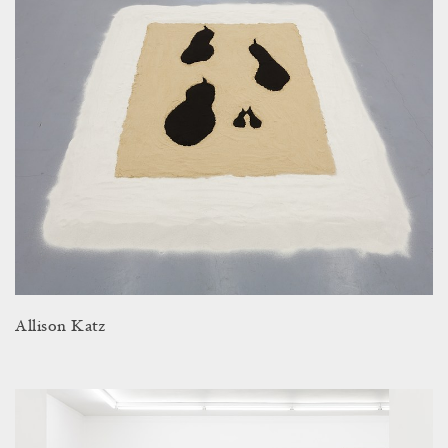
Allison Katz