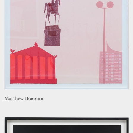
Matthew Brannon