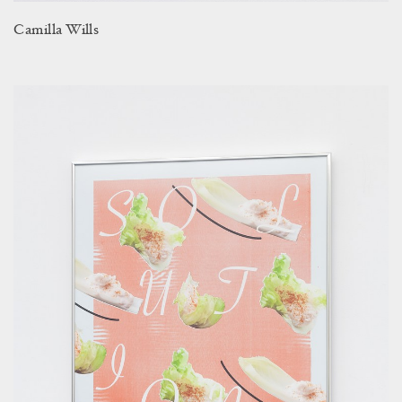
Camilla Wills