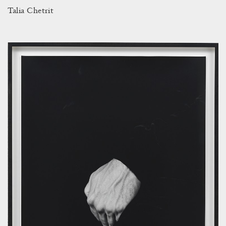
Talia Chetrit