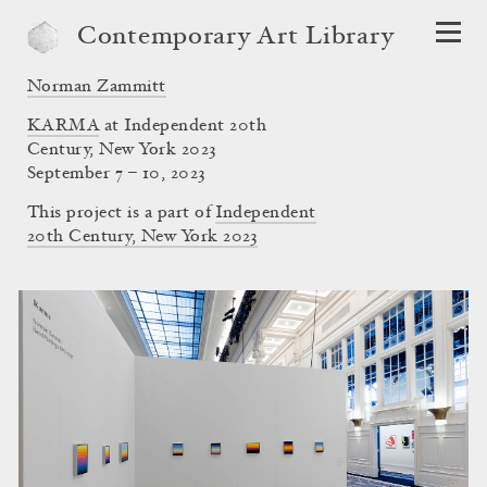
Contemporary Art Library
Norman Zammitt
KARMA
at Independent 20th
Century, New York 2023
September 7 – 10, 2023
This project is a part of
Independent
20th Century, New York 2023