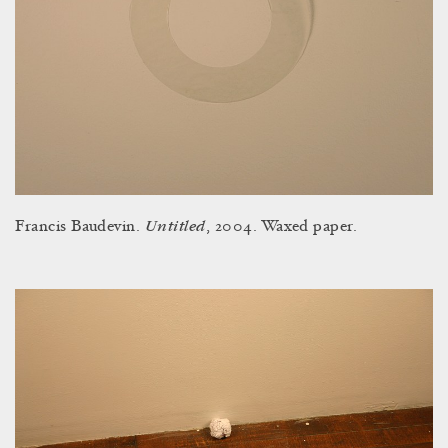
Untitled
Francis Baudevin.
, 2004. Waxed paper.