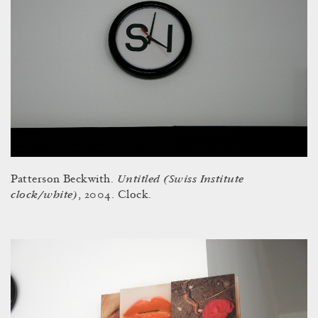
Untitled (Swiss Institute
Patterson Beckwith.
clock/white)
, 2004. Clock.