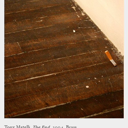
The End
Tony Matelli.
, 2004. Brass.