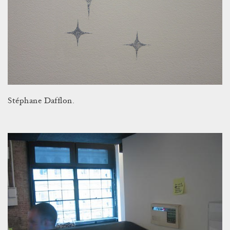
Stéphane Dafflon.