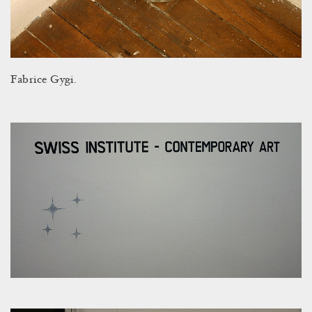
Fabrice Gygi.