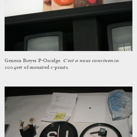
C’est a nous convinenza
Genesis Breyer P-Orridge.
.
2004set of mounted c-prints.