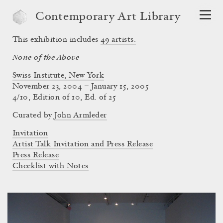
Contemporary Art Library
This exhibition includes
49
artists.
None of the Above
Swiss Institute, New York
November 23, 2004 – January 15, 2005
4/10, Edition of 10, Ed. of 25
Curated by
John Armleder
Invitation
Artist Talk Invitation and Press Release
Press Release
Checklist with Notes