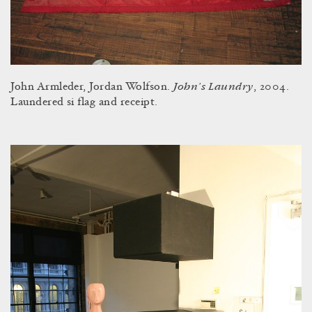
John’s Laundry
John Armleder, Jordan Wolfson.
, 2004.
Laundered si flag and receipt.