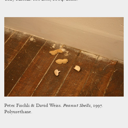
Peanut Shells
Peter Fischli & David Weiss.
, 1997.
Polyurethane.