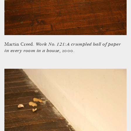
Work No. 121: A crumpled ball of paper
Martin Creed.
in every room in a house
, 2000.