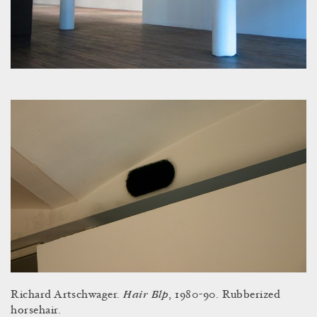
Hair Blp
Richard Artschwager.
, 1980-90. Rubberized
horsehair.