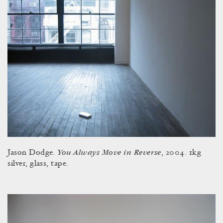
You Always Move in Reverse
Jason Dodge.
, 2004. 1kg
silver, glass, tape.