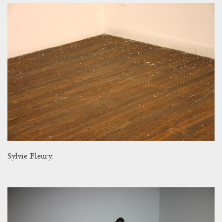
Sylvie Fleury.