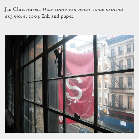
How come you never come around
Jan Christensen.
anymore
, 2003. Ink and paper.