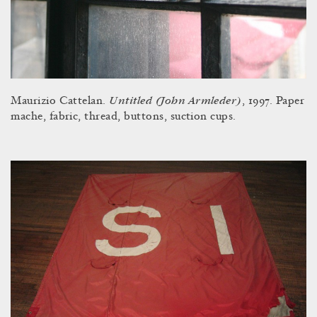
Untitled (John Armleder)
Maurizio Cattelan.
, 1997. Paper
mache, fabric, thread, buttons, suction cups.