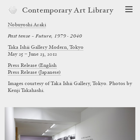
Contemporary Art Library
Nobuyoshi Araki
Past tense – Future, 1979 - 2040
Taka Ishii Gallery Modern, Tokyo
May 25 – June 23, 2012
Press Release (English
Press Release (Japanese)
Images courtesy of Taka Ishii Gallery, Tokyo. Photos by
Kenji Takahashi.