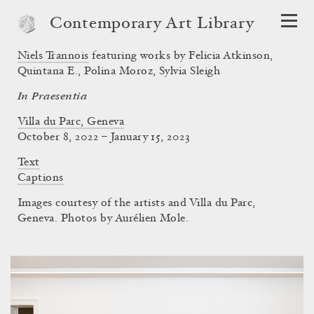
Contemporary Art Library
Niels Trannois
featuring works by Felicia Atkinson,
Quintana E., Polina Moroz, Sylvia Sleigh
In Praesentia
Villa du Parc, Geneva
October 8, 2022 – January 15, 2023
Text
Captions
Images courtesy of the artists and Villa du Parc,
Geneva. Photos by Aurélien Mole.