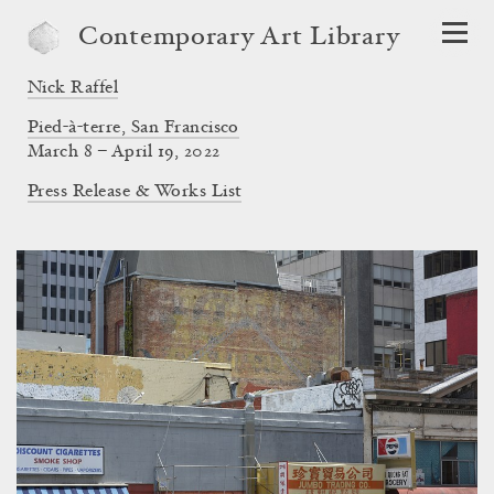
Contemporary Art Library
Nick Raffel
Pied-à-terre, San Francisco
March 8 – April 19, 2022
Press Release & Works List