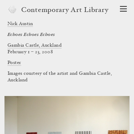
Contemporary Art Library
Nick Austin
Echoes Echoes Echoes
Gambia Castle, Auckland
February 1 – 23, 2008
Poster
Images courtesy of the artist and Gambia Castle,
Auckland