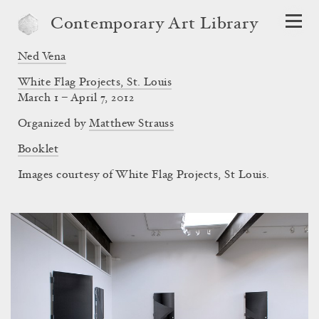
Contemporary Art Library
Ned Vena
White Flag Projects, St. Louis
March 1 – April 7, 2012
Organized by
Matthew Strauss
Booklet
Images courtesy of White Flag Projects, St Louis.