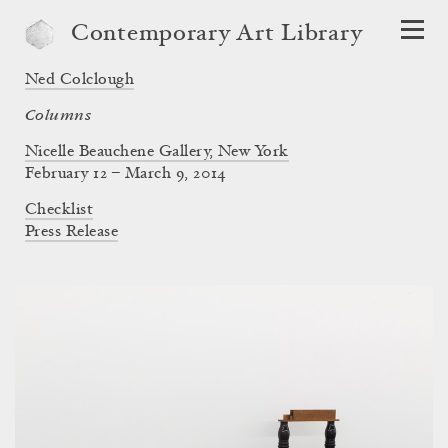
Contemporary Art Library
Ned Colclough
Columns
Nicelle Beauchene Gallery, New York
February 12 – March 9, 2014
Checklist
Press Release