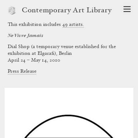
Contemporary Art Library
This exhibition includes
49
artists.
Ne Vivre Jamais
Dial Shop (a temporary venue established for the
exhibition at Elgarafi), Berlin
April 24 – May 14, 2010
Press Release