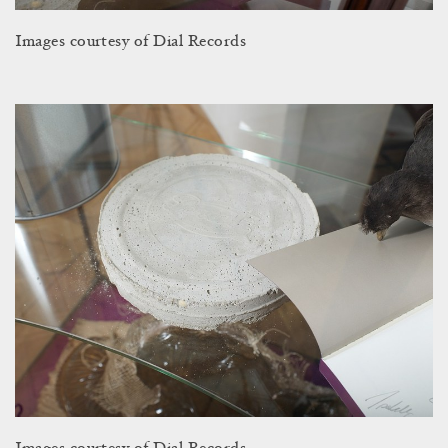
Images courtesy of Dial Records