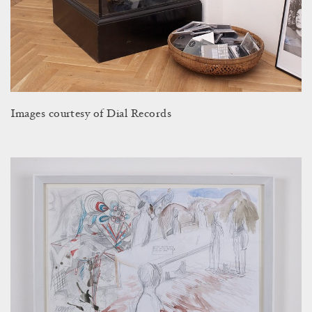
Images courtesy of Dial Records