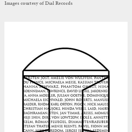
Images courtesy of Dial Records