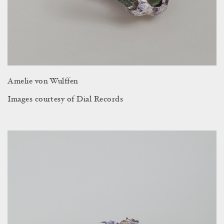
Amelie von Wulffen
Images courtesy of Dial Records