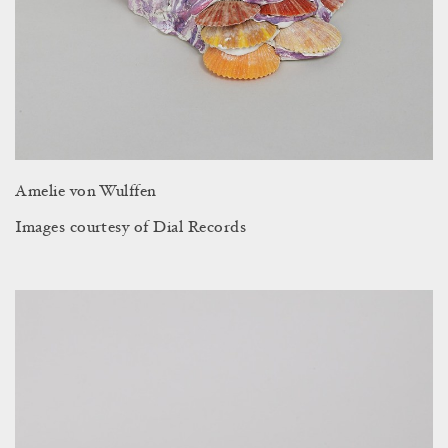
Amelie von Wulffen
Images courtesy of Dial Records