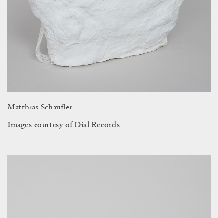
Matthias Schaufler
Images courtesy of Dial Records