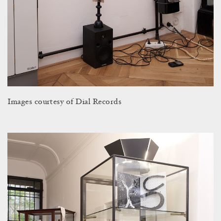
Images courtesy of Dial Records