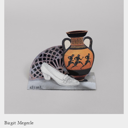
Birgit Megerle