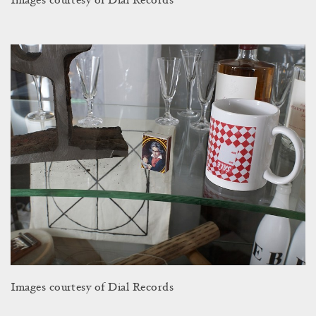
Images courtesy of Dial Records
Images courtesy of Dial Records