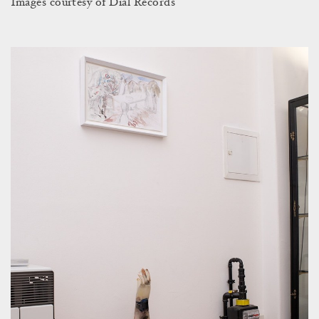
Images courtesy of Dial Records