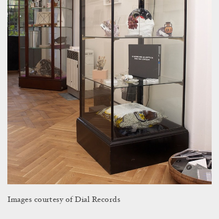
Images courtesy of Dial Records