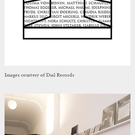
Images courtesy of Dial Records