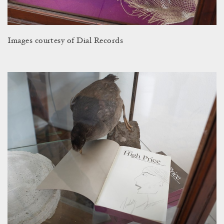
Images courtesy of Dial Records