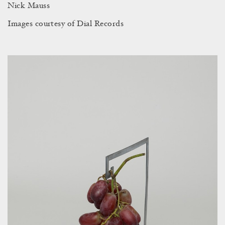
Nick Mauss
Images courtesy of Dial Records