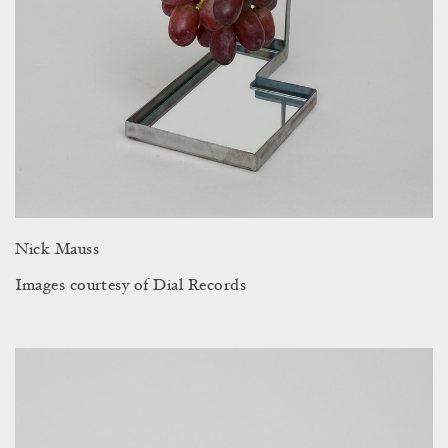
Nick Mauss
Images courtesy of Dial Records