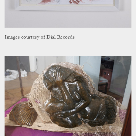
Images courtesy of Dial Records