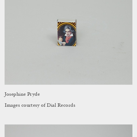
Josephine Pryde
Images courtesy of Dial Records