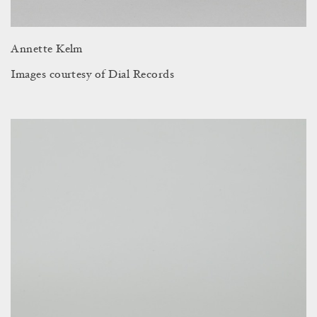
Annette Kelm
Images courtesy of Dial Records