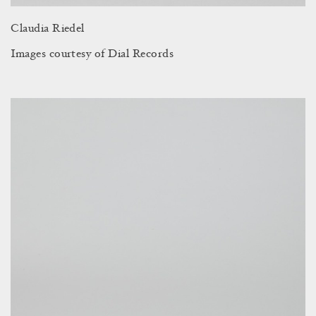
Claudia Riedel
Images courtesy of Dial Records