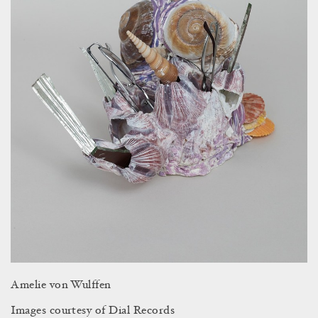
Amelie von Wulffen
Images courtesy of Dial Records