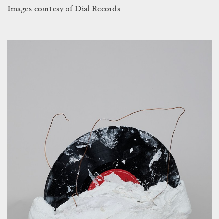
Images courtesy of Dial Records