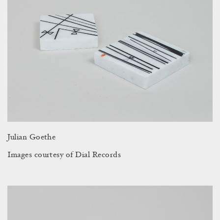
Julian Goethe
Images courtesy of Dial Records