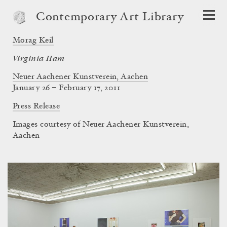
Contemporary Art Library
Morag Keil
Virginia Ham
Neuer Aachener Kunstverein, Aachen
January 26 – February 17, 2011
Press Release
Images courtesy of Neuer Aachener Kunstverein,
Aachen