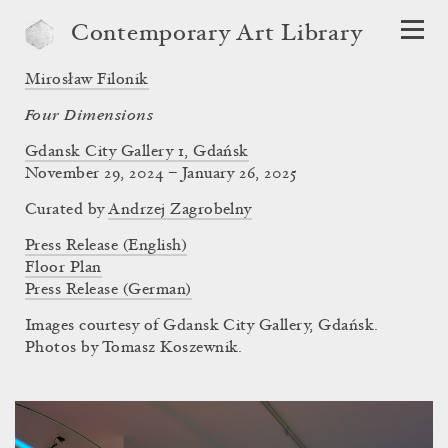
Contemporary Art Library
Mirosław Filonik
Four Dimensions
Gdansk City Gallery 1, Gdańsk
November 29, 2024 – January 26, 2025
Curated by
Andrzej Zagrobelny
Press Release (English)
Floor Plan
Press Release (German)
Images courtesy of Gdansk City Gallery, Gdańsk.
Photos by Tomasz Koszewnik.