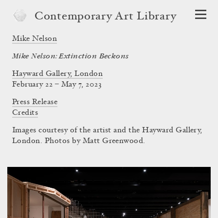
Contemporary Art Library
Mike Nelson
Mike Nelson: Extinction Beckons
Hayward Gallery, London
February 22 – May 7, 2023
Press Release
Credits
Images courtesy of the artist and the Hayward Gallery,
London. Photos by Matt Greenwood.