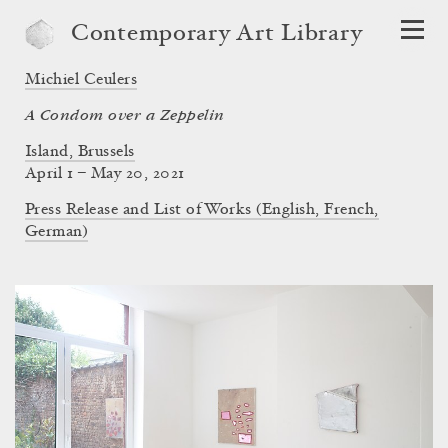
Contemporary Art Library
Michiel Ceulers
A Condom over a Zeppelin
Island, Brussels
April 1 – May 20, 2021
Press Release and List of Works (English, French,
German)