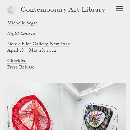
Contemporary Art Library
Michelle Segre
Night Chorus
Derek Eller Gallery, New York
April 28 – May 28, 2022
Checklist
Press Release