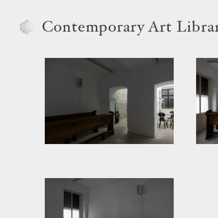
Contemporary Art Libra