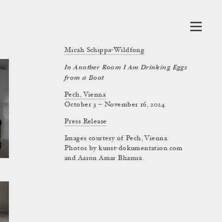
Micah Schippa-Wildfong
In Another Room I Am Drinking Eggs
from a Boot
Pech, Vienna
October 3 – November 16, 2024
Press Release
Images courtesy of Pech, Vienna.
Photos by kunst-dokumentation.com
and Aaron Amar Bhamra.