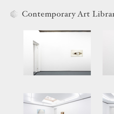
Contemporary Art Libra