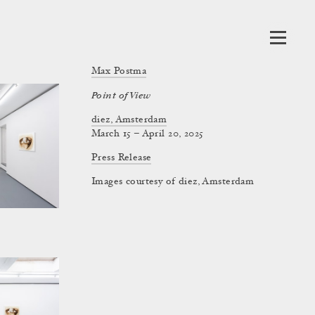
Max Postma
Point of View
diez, Amsterdam
March 15 – April 20, 2025
Press Release
Images courtesy of diez, Amsterdam