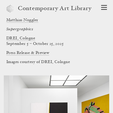
Contemporary Art Library
Matthias Noggler
Supergraphics
DREI, Cologne
September 5 – October 25, 2025
Press Release & Preview
Images courtesy of DREI, Cologne