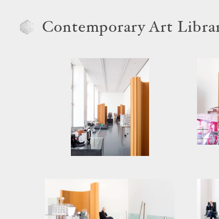
Contemporary Art Libra