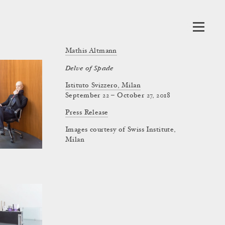
Mathis Altmann
Delve of Spade
Istituto Svizzero, Milan
September 22 – October 27, 2018
Press Release
Images courtesy of Swiss Institute,
Milan