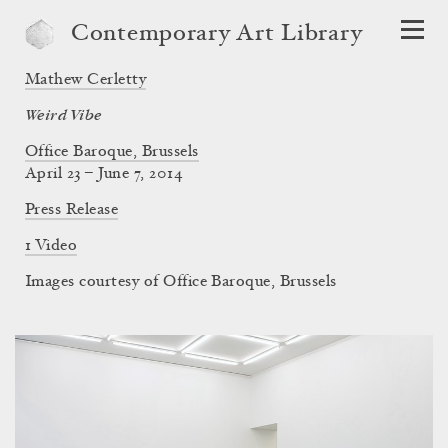
Contemporary Art Library
Mathew Cerletty
Weird Vibe
Office Baroque, Brussels
April 23 – June 7, 2014
Press Release
1 Video
Images courtesy of Office Baroque, Brussels