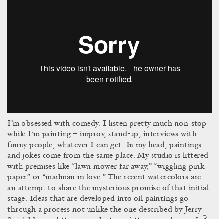
I’m obsessed with comedy. I listen pretty much non-stop
while I’m painting – improv, stand-up, interviews with
funny people, whatever I can get. In my head, paintings
and jokes come from the same place. My studio is littered
with premises like “lawn mower far away,” “wiggling pink
paper” or “mailman in love.” The recent watercolors are
an attempt to share the mysterious promise of that initial
stage. Ideas that are developed into oil paintings go
through a process not unlike the one described by Jerry