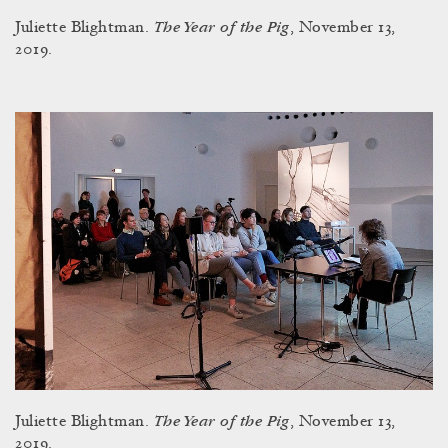
The Year of the Pig
Juliette Blightman.
, November 13,
2019.
The Year of the Pig
Juliette Blightman.
, November 13,
2019.