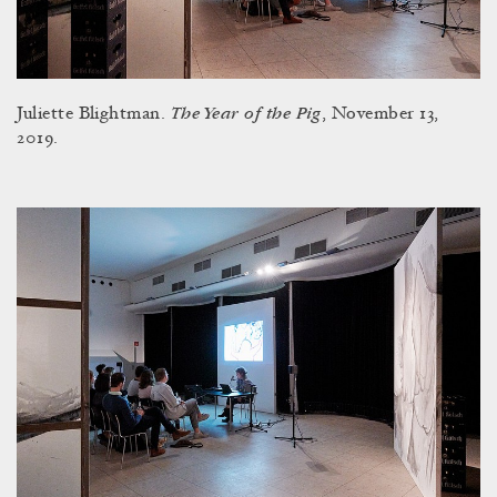
The Year of the Pig
Juliette Blightman.
, November 13,
2019.