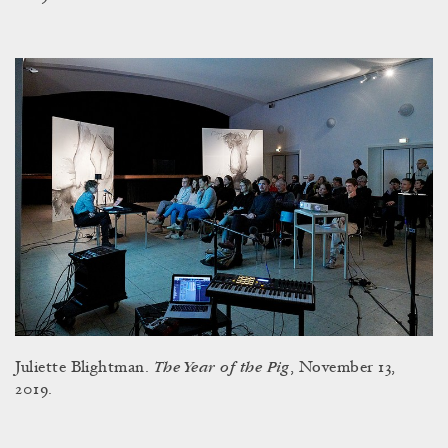
The Year of the Pig
Juliette Blightman.
, November 13,
2019.