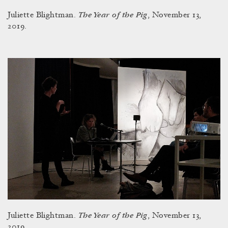
The Year of the Pig
Juliette Blightman.
, November 13,
2019.
The Year of the Pig
Juliette Blightman.
, November 13,
2019.