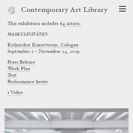
Contemporary Art Library
This exhibition includes
64
artists.
MASKULINITÄTEN
Kölnischer Kunstverein, Cologne
September 1 – November 24, 2019
Press Release
Work Plan
Text
Performance Invite
1 Video