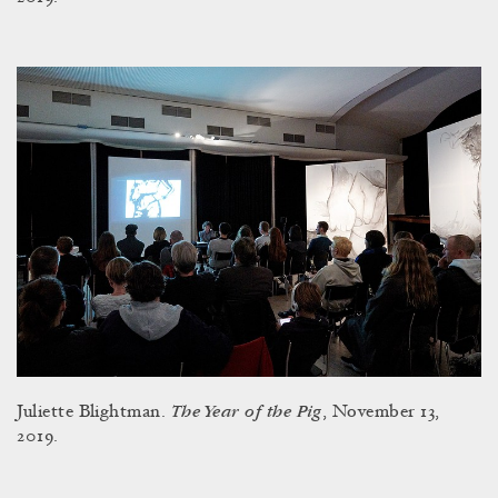
The Year of the Pig
Juliette Blightman.
, November 13,
2019.