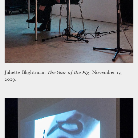
The Year of the Pig
Juliette Blightman.
, November 13,
2019.