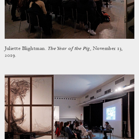
The Year of the Pig
Juliette Blightman.
, November 13,
2019.