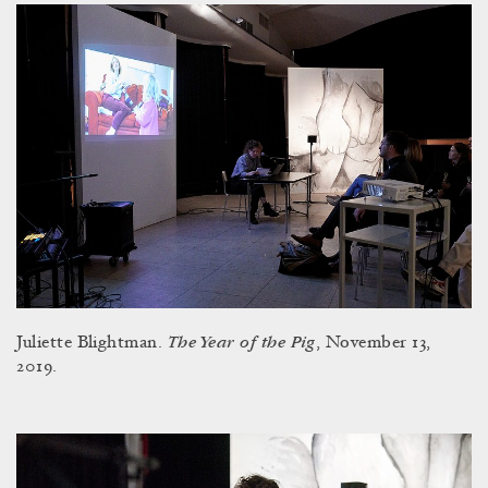
The Year of the Pig
Juliette Blightman.
, November 13,
2019.