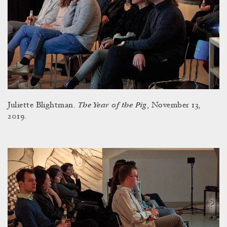
The Year of the Pig
Juliette Blightman.
, November 13,
2019.
?