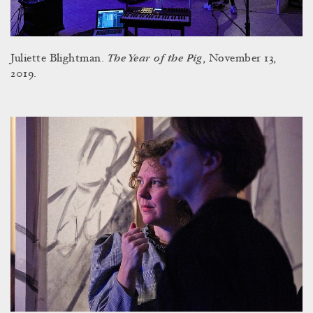
The Year of the Pig
Juliette Blightman.
, November 13,
2019.