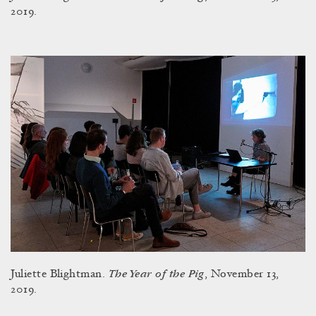
2019.
The Year of the Pig
Juliette Blightman.
, November 13,
2019.