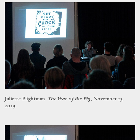
The Year of the Pig
Juliette Blightman.
, November 13,
2019.