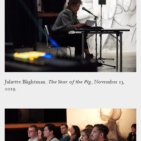
The Year of the Pig
Juliette Blightman.
, November 13,
2019.