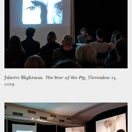
The Year of the Pig
Juliette Blightman.
, November 13,
2019.