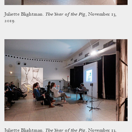
The Year of the Pig
Juliette Blightman.
, November 13,
2019.
The Year of the Pig
Juliette Blightman.
, November 13,