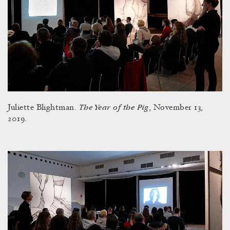
The Year of the Pig
Juliette Blightman.
, November 13,
2019.