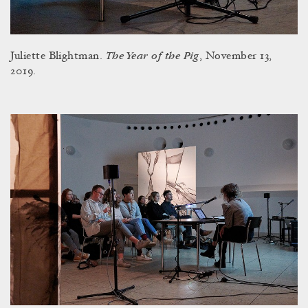
The Year of the Pig
Juliette Blightman.
, November 13,
2019.