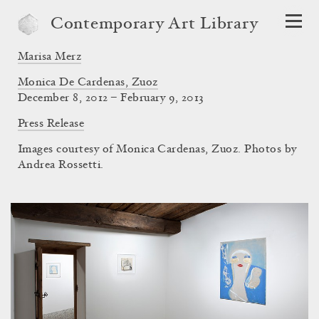
Contemporary Art Library
Marisa Merz
Monica De Cardenas, Zuoz
December 8, 2012 – February 9, 2013
Press Release
Images courtesy of Monica Cardenas, Zuoz. Photos by
Andrea Rossetti.