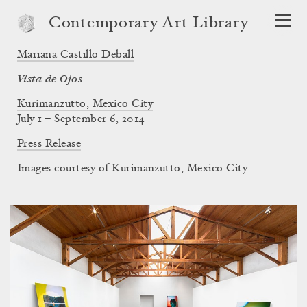
Contemporary Art Library
Mariana Castillo Deball
Vista de Ojos
Kurimanzutto, Mexico City
July 1 – September 6, 2014
Press Release
Images courtesy of Kurimanzutto, Mexico City