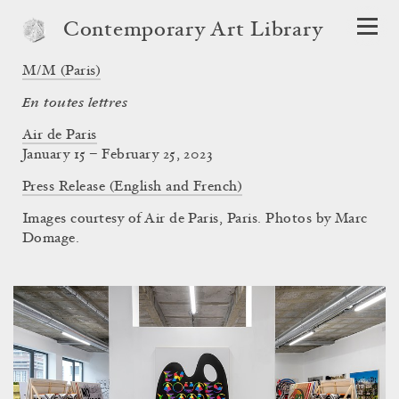
Contemporary Art Library
M/M (Paris)
En toutes lettres
Air de Paris
January 15 – February 25, 2023
Press Release (English and French)
Images courtesy of Air de Paris, Paris. Photos by Marc
Domage.