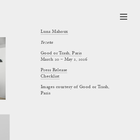
Luna Mahoux
Tezeta
Good or Trash, Paris
March 20 – May 2, 2026
Press Release
Checklist
Images courtesy of Good or Trash,
Paris