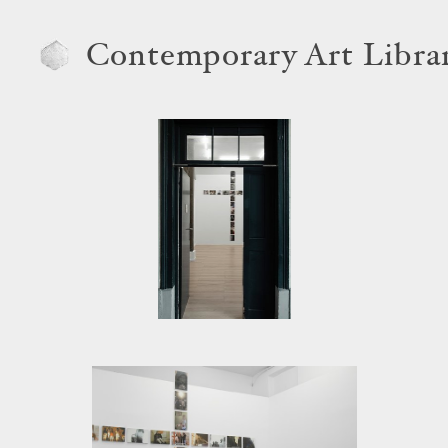
Contemporary Art Libra