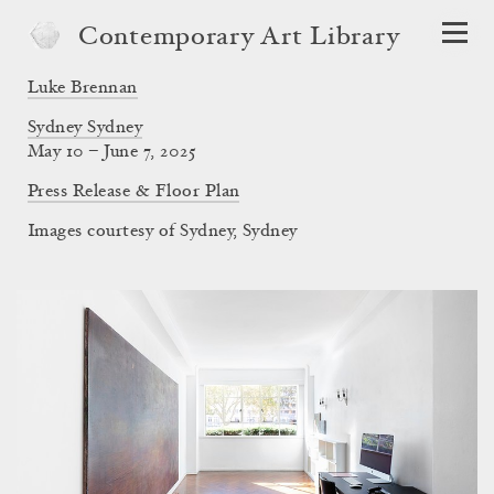
Contemporary Art Library
Luke Brennan
Sydney Sydney
May 10 – June 7, 2025
Press Release & Floor Plan
Images courtesy of Sydney, Sydney