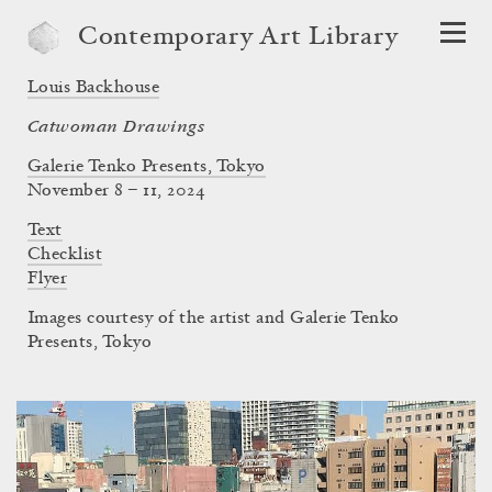
Contemporary Art Library
Louis Backhouse
Catwoman Drawings
Galerie Tenko Presents, Tokyo
November 8 – 11, 2024
Text
Checklist
Flyer
Images courtesy of the artist and Galerie Tenko
Presents, Tokyo