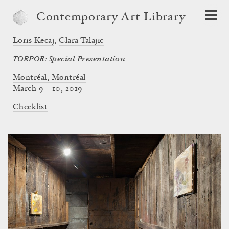
Contemporary Art Library
Loris Kecaj
,
Clara Talajic
TORPOR: Special Presentation
Montréal, Montréal
March 9 – 10, 2019
Checklist